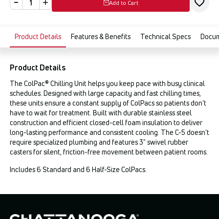
Add to Cart
Product Details
Features & Benefits
Technical Specs
Docu
Product Details
The ColPac® Chilling Unit helps you keep pace with busy clinical
schedules. Designed with large capacity and fast chilling times,
these units ensure a constant supply of ColPacs so patients don't
have to wait for treatment. Built with durable stainless steel
construction and efficient closed-cell foam insulation to deliver
long-lasting performance and consistent cooling. The C-5 doesn't
require specialized plumbing and features 3" swivel rubber
casters for silent, friction-free movement between patient rooms.
Includes 6 Standard and 6 Half-Size ColPacs.