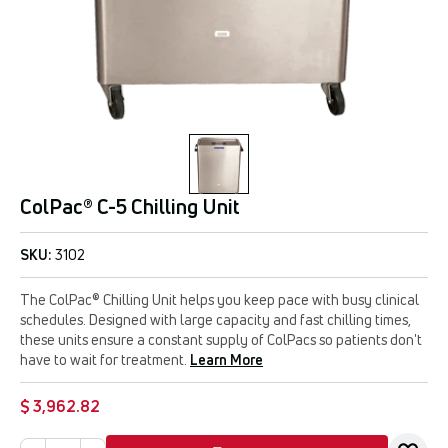
ColPac® C-5 Chilling Unit
SKU:
3102
The ColPac® Chilling Unit helps you keep pace with busy clinical
schedules. Designed with large capacity and fast chilling times,
these units ensure a constant supply of ColPacs so patients don't
have to wait for treatment.
Learn More
$ 3,962.82