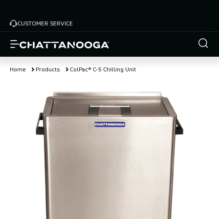
Skip
to
CUSTOMER SERVICE
main
content
Home
Products
ColPac® C-5 Chilling Unit