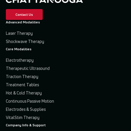
Contact Us
Advanced Modalities
Laser Therapy
Shockwave Therapy
Core Modalities
Electrotherapy
Therapeutic Ultrasound
Traction Therapy
Treatment Tables
Hot & Cold Therapy
Continuous Passive Motion
Electrodes & Supplies
VitalStim Therapy
Company Info & Support