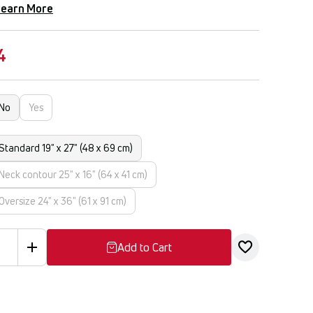
Learn More
4
No
Yes
Standard 19" x 27" (48 x 69 cm)
Neck contour 25" x 16" (64 x 41 cm)
Oversize 24" x 36" (61 x 91 cm)
Add to Cart