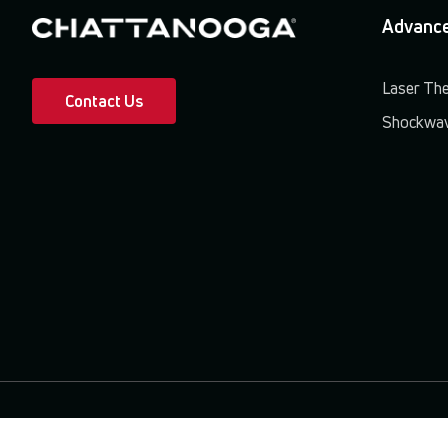
Advance
Laser Th
Contact Us
Shockwav
Terms & Conditions
Privacy Policy
Patents & Trademarks