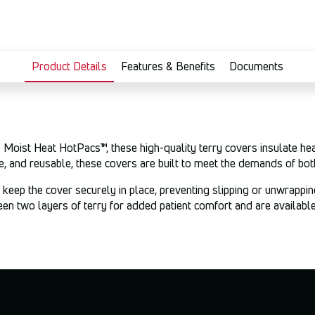
Product Details
Features & Benefits
Documents
oist Heat HotPacs™, these high-quality terry covers insulate heat
, and reusable, these covers are built to meet the demands of bot
keep the cover securely in place, preventing slipping or unwrappin
 two layers of terry for added patient comfort and are available 