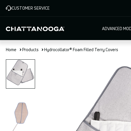
Skip
CUSTOMER SERVICE
to
main
content
Main
ADVANCED MOD
navigat
Home
Products
Hydrocollator® Foam Filled Terry Covers