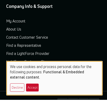
Company Info & Support
My Account
About Us
Contact Customer Service
Find a Representative
Find a LightForce Provider
LightForce Customer Store
We use cookies and process personal data for the
Use
following purposes:
Functional & Embedded
external content
.
of
Decline
Accept
personal
data