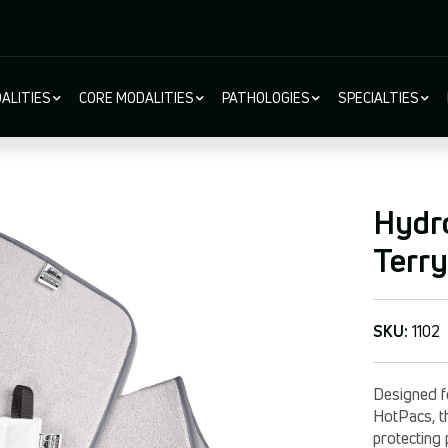
ALITIES
CORE MODALITIES
PATHOLOGIES
SPECIALTIES
ion
Hydro
Terry
SKU:
1102
Designed f
HotPacs, th
protecting