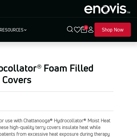
0
Shop Now
RESOURCES
collator® Foam Filled
 Covers
or use with Chattanooga® Hydrocollator® Moist Heat
ese high-quality terry covers insulate heat while
 patients from excessive heat exposure during therapy