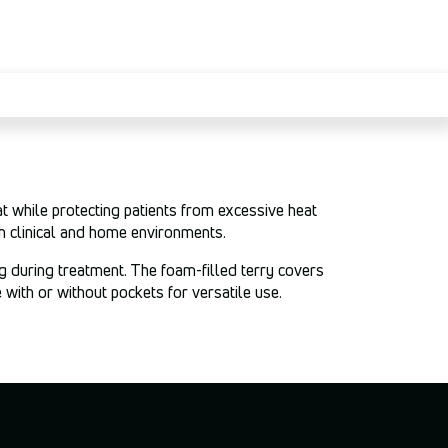
 while protecting patients from excessive heat
h clinical and home environments.
g during treatment. The foam-filled terry covers
with or without pockets for versatile use.