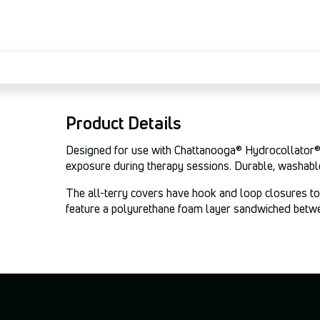
Product Details
Designed for use with Chattanooga® Hydrocollator® M
exposure during therapy sessions. Durable, washable
The all-terry covers have hook and loop closures to 
feature a polyurethane foam layer sandwiched between