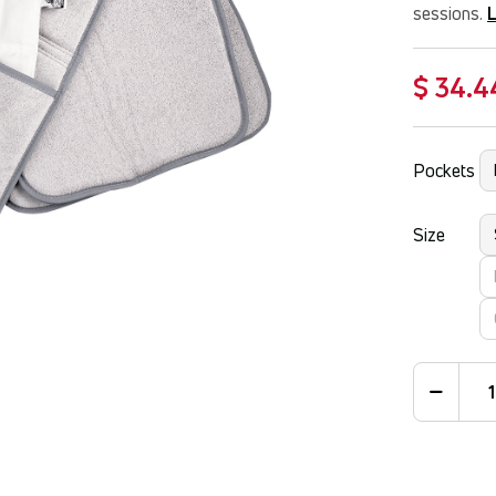
sessions.
$ 34.4
Pockets
Size