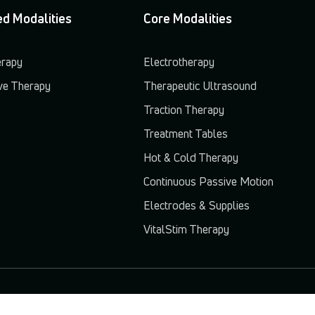
d Modalities
Core Modalities
erapy
Electrotherapy
e Therapy
Therapeutic Ultrasound
Traction Therapy
Treatment Tables
Hot & Cold Therapy
Continuous Passive Motion
Electrodes & Supplies
VitalStim Therapy
© 2026 Chattanooga. All rights reserved.