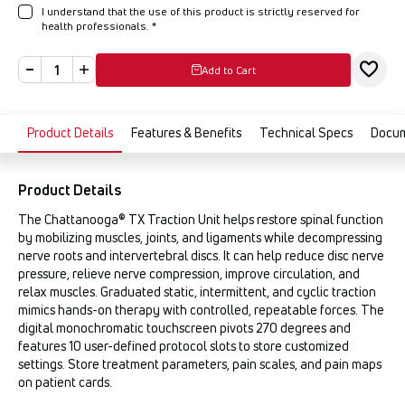
I understand that the use of this product is strictly reserved for
health professionals.
*
Add to Cart
Product Details
Features & Benefits
Technical Specs
Docu
Product Details
The Chattanooga® TX Traction Unit helps restore spinal function
by mobilizing muscles, joints, and ligaments while decompressing
nerve roots and intervertebral discs. It can help reduce disc nerve
pressure, relieve nerve compression, improve circulation, and
relax muscles. Graduated static, intermittent, and cyclic traction
mimics hands-on therapy with controlled, repeatable forces. The
digital monochromatic touchscreen pivots 270 degrees and
features 10 user-defined protocol slots to store customized
settings. Store treatment parameters, pain scales, and pain maps
on patient cards.