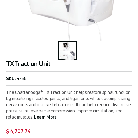
TX Traction Unit
SKU:
4759
The Chattanooga® TX Traction Unit helps restore spinal function
by mobilizing muscles, joints, and ligaments while decompressing
nerve roots and intervertebral discs. It can help reduce disc nerve
pressure, relieve nerve compression, improve circulation, and
relax muscles.
Learn More
$ 4,707.74