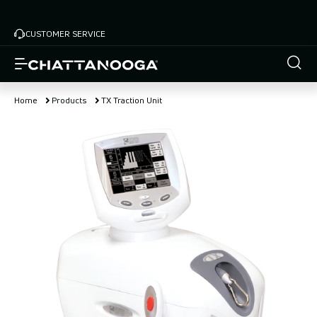
Skip
to
CUSTOMER SERVICE
main
content
Home
Products
TX Traction Unit