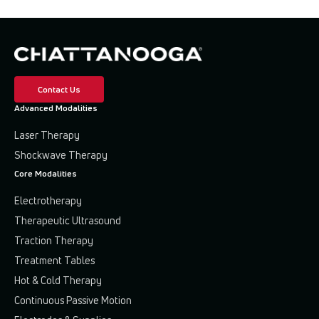
Contact Us
Advanced Modalities
Laser Therapy
Shockwave Therapy
Core Modalities
Electrotherapy
Therapeutic Ultrasound
Traction Therapy
Treatment Tables
Hot & Cold Therapy
Continuous Passive Motion