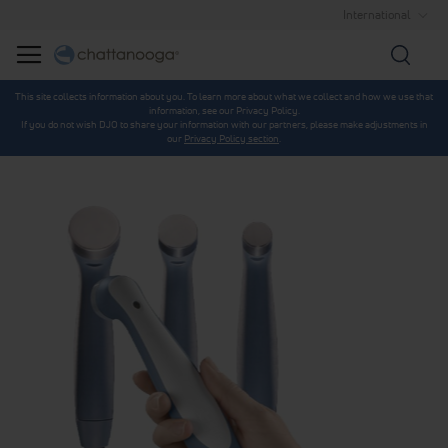
International
Searc
This site collects information about you. To learn more about what we collect and how we use that
information, see our Privacy Policy.
If you do not wish DJO to share your information with our partners, please make adjustments in
our
Privacy Policy section
.