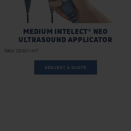
MEDIUM INTELECT® NEO
ULTRASOUND APPLICATOR
SKU
28901-INT
REQUEST A QUOTE