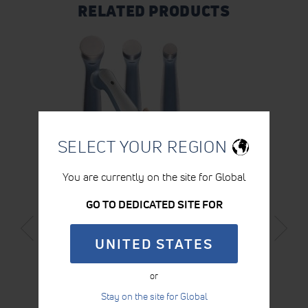
RELATED PRODUCTS
SELECT YOUR REGION
You are currently on the site for Global
GO TO DEDICATED SITE FOR
LARGE INTELECT® NEO ULTRASOUND
APPLICATOR
UNITED STATES
LEARN MORE
or
Stay on the site for Global