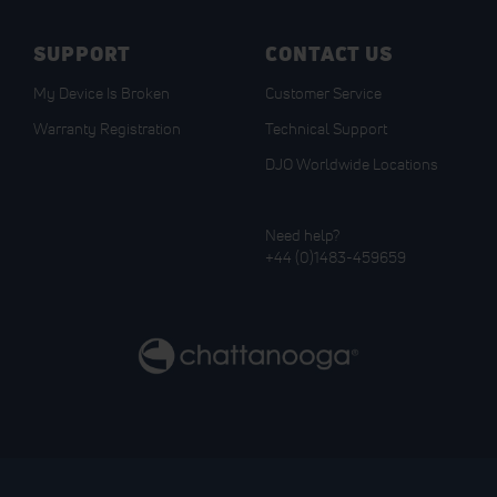
SUPPORT
CONTACT US
My Device Is Broken
Customer Service
Warranty Registration
Technical Support
DJO Worldwide Locations
Need help?
+44 (0)1483-459659