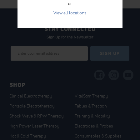
or
View all locations
STAY CONNECTED
Sign Up for the Newsletter
Sign
SIGN UP
Up
for
Our
Newsletter:
SHOP
Clinical Electrotherapy
VitalStim Therapy
Portable Electrotherapy
Tables & Traction
Shock Wave & RPW Therapy
Training & Mobility
High Power Laser Therapy
Electrodes & Probes
Hot & Cold Therapy
Consumables & Supplies