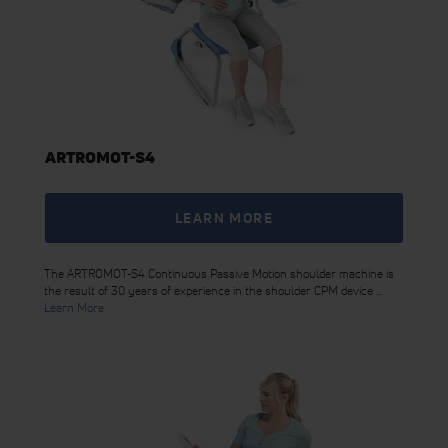
ARTROMOT-S4
LEARN MORE
The ARTROMOT-S4 Continuous Passive Motion shoulder machine is
the result of 30 years of experience in the shoulder CPM device ...
Learn More