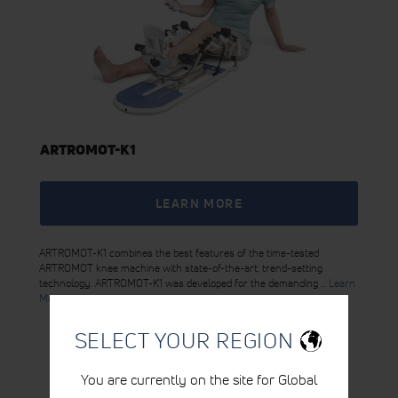
ARTROMOT-K1
LEARN MORE
ARTROMOT-K1 combines the best features of the time-tested
ARTROMOT knee machine with state-of-the-art, trend-setting
technology. ARTROMOT-K1 was developed for the demanding ...
Learn
More
SELECT YOUR REGION
You are currently on the site for Global