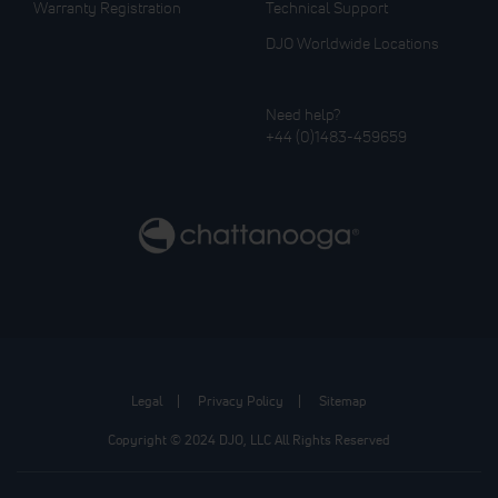
Warranty Registration
Technical Support
DJO Worldwide Locations
Need help?
+44 (0)1483-459659
Legal
Privacy Policy
Sitemap
Copyright © 2024 DJO, LLC All Rights Reserved