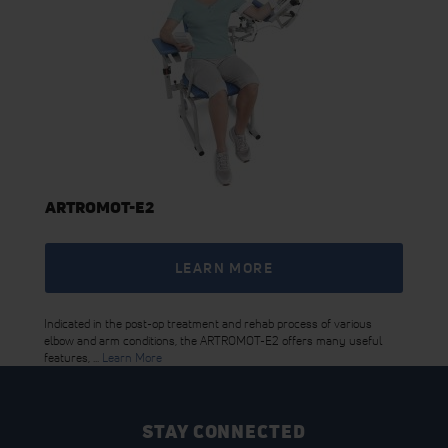
ARTROMOT-E2
LEARN MORE
Indicated in the post-op treatment and rehab process of various
elbow and arm conditions, the ARTROMOT-E2 offers many useful
features, ...
Learn More
STAY CONNECTED