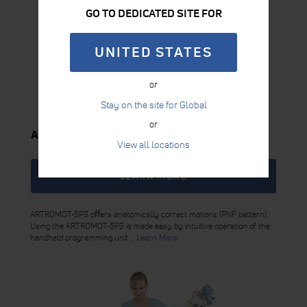
GO TO DEDICATED SITE FOR
UNITED STATES
or
Stay on the site for Global
or
ARTROMOT-SP3
View all locations
LEARN MORE
ARTROMOT-SP3 oﬀers anatomically correct motions (PNF pattern).
Using the ARTROMOT-SP3 is made easy by intuitive operation of the
handheld programming unit ...
Learn More