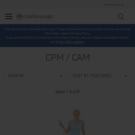
International
Searc
This site collects information about you. To learn more about what we collect and how we use that
information, see our Privacy Policy.
If you do not wish DJO to share your information with our partners, please make adjustments in
our
Privacy Policy section
.
CPM / CAM
SHOP BY
Items
1
-
5
of
5