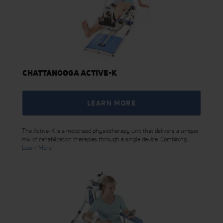
CHATTANOOGA ACTIVE-K
LEARN MORE
The Active-K is a motorized physiotherapy unit that delivers a unique
mix of rehabilitation therapies through a single device. Combining ...
Learn More