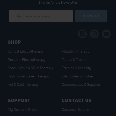
Sign Up for the Newsletter
Sign
SIGN UP
Up
for
Our
Newsletter:
SHOP
Clinical Electrotherapy
VitalStim Therapy
Portable Electrotherapy
Tables & Traction
Shock Wave & RPW Therapy
Training & Mobility
High Power Laser Therapy
Electrodes & Probes
Hot & Cold Therapy
Consumables & Supplies
SUPPORT
CONTACT US
My Device Is Broken
Customer Service