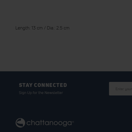
Length: 13 cm / Dia.: 2.5 cm
STAY CONNECTED
Sign Up for the Newsletter