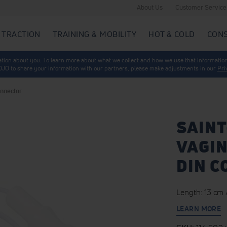
About Us
Customer Service
 TRACTION
TRAINING & MOBILITY
HOT & COLD
CON
mation about you. To learn more about what we collect and how we use that information
 DJO to share your information with our partners, please make adjustments in our
Pri
onnector
SAINT
VAGIN
DIN 
Length: 13 cm /
LEARN MORE