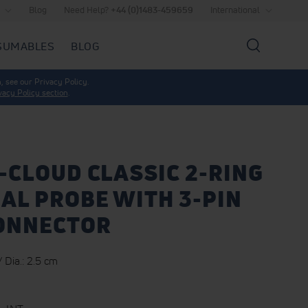
Blog
Need Help?
+44 (0)1483-459659
International
SUMABLES
BLOG
Search
, see our Privacy Policy.
vacy Policy section
.
-CLOUD CLASSIC 2-RING
AL PROBE WITH 3-PIN
CONNECTOR
 Dia.: 2.5 cm