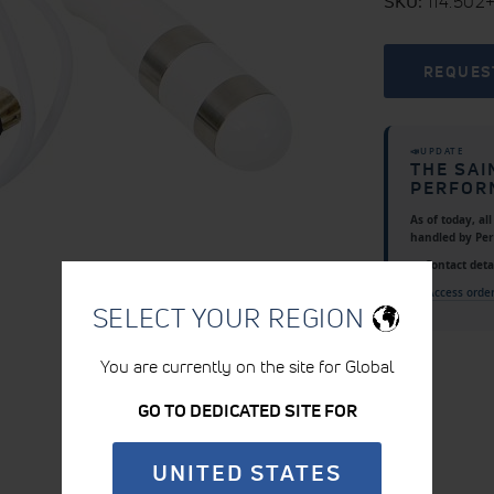
SKU
114.502
REQUES
📣
UPDATE
THE SAI
PERFOR
As of today, al
handled by
Pe
📍 Contact detai
👉
Access orde
SELECT YOUR REGION
You are currently on the site for Global
GO TO DEDICATED SITE FOR
UNITED STATES
PRODUCT DETAILS