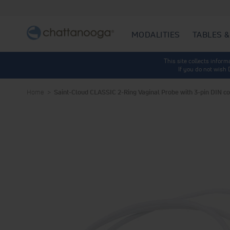
MODALITIES
TABLES &
This site collects infor
If you do not wish
Home
Saint-Cloud CLASSIC 2-Ring Vaginal Probe with 3-pin DIN c