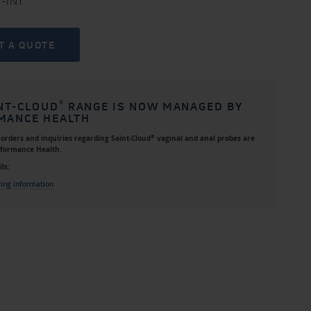
+-INT
T A QUOTE
®
NT-CLOUD
RANGE IS NOW MANAGED BY
MANCE HEALTH
®
l orders and inquiries regarding
Saint-Cloud
vaginal and anal probes
are
rformance Health
.
ls:
ring information