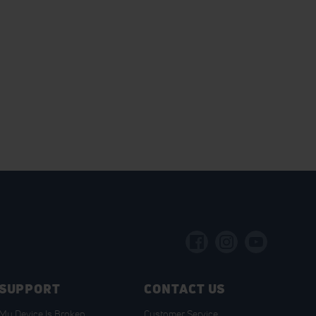
SUPPORT
CONTACT US
My Device Is Broken
Customer Service