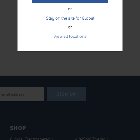
or
Stay on the site for Global
or
View all locations
SIGN UP
SHOP
Clinical Electrotherapy
VitalStim Therapy