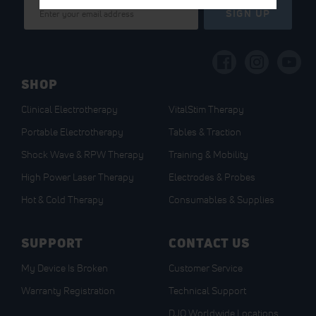
Sign
SIGN UP
Up
for
Our
Newsletter:
SHOP
Clinical Electrotherapy
VitalStim Therapy
Portable Electrotherapy
Tables & Traction
Shock Wave & RPW Therapy
Training & Mobility
High Power Laser Therapy
Electrodes & Probes
Hot & Cold Therapy
Consumables & Supplies
SUPPORT
CONTACT US
My Device Is Broken
Customer Service
Warranty Registration
Technical Support
DJO Worldwide Locations