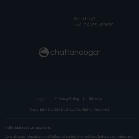
Need help?
+44 (0)1483-459659
Legal
Privacy Policy
Sitemap
Copyright © 2024 DJO, LLC All Rights Reserved
Individual results may vary.
Consult your physician and follow all safety instructions before beginning any