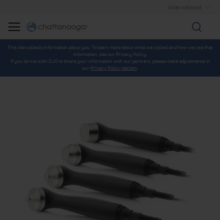
International
Searc
This site collects information about you. To learn more about what we collect and how we use that
information, see our Privacy Policy.
If you do not wish DJO to share your information with our partners, please make adjustments in
our
Privacy Policy section
.