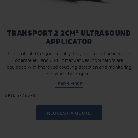
TRANSPORT 2 2CM² ULTRASOUND
APPLICATOR
Pre-calibrated, ergonomically designed sound head which
operate at 1 and 3 MHz frequencies. Applicators are
equipped with improved coupling detection and monitoring
to ensure the proper ...
LEARN MORE
SKU
47382-INT
REQUEST A QUOTE