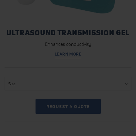
ULTRASOUND TRANSMISSION GEL
Enhances conductivity
LEARN MORE
Size
REQUEST A QUOTE