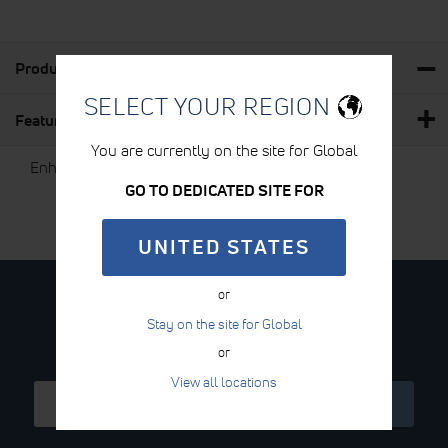
Product Details
SELECT YOUR REGION
Features & Benefits
You are currently on the site for Global
Enhances conductivity
GO TO DEDICATED SITE FOR
UNITED STATES
or
STAY CONNECTED
Stay on the site for Global
Sign Up for the Newsletter
or
View all locations
Sign
SIGN UP
Up
for