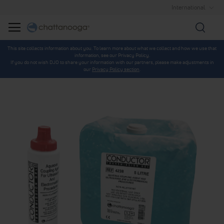
International
Searc
This site collects information about you. To learn more about what we collect and how we use that
information, see our Privacy Policy.
If you do not wish DJO to share your information with our partners, please make adjustments in
our
Privacy Policy section
.