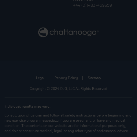
+44 (0)1483-459659
Legal
Privacy Policy
Sitemap
Copyright © 2024 DJO, LLC All Rights Reserved
Individual results may vary.
Consult your physician and follow all safety instructions before beginning any
new exercise program, especially if you are pregnant, or have any medical
condition. The contents on our website are for informational purposes only,
and do not constitute medical, legal, or any other type of professional advice.