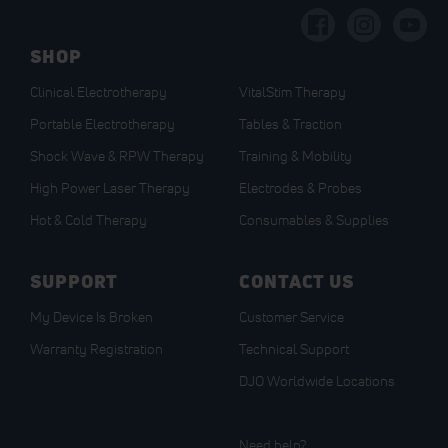
Our
Newsletter:
SHOP
Clinical Electrotherapy
VitalStim Therapy
Portable Electrotherapy
Tables & Traction
Shock Wave & RPW Therapy
Training & Mobility
High Power Laser Therapy
Electrodes & Probes
Hot & Cold Therapy
Consumables & Supplies
SUPPORT
CONTACT US
My Device Is Broken
Customer Service
Warranty Registration
Technical Support
DJO Worldwide Locations
Need help?