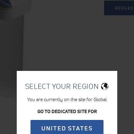
REQUES
SELECT YOUR REGION
You are currently on the site for Global
GO TO DEDICATED SITE FOR
UNITED STATES
PRODUCT DETAILS