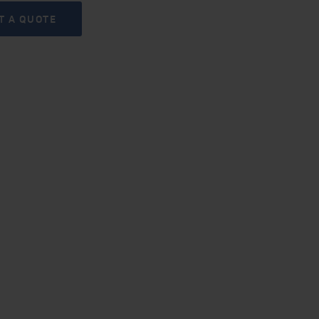
T A QUOTE