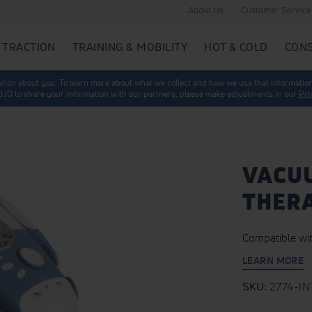
About Us
Customer Service
 TRACTION
TRAINING & MOBILITY
HOT & COLD
CON
mation about you. To learn more about what we collect and how we use that information
 DJO to share your information with our partners, please make adjustments in our
Pri
VACU
THERA
Compatible wit
LEARN MORE
SKU
2774-IN