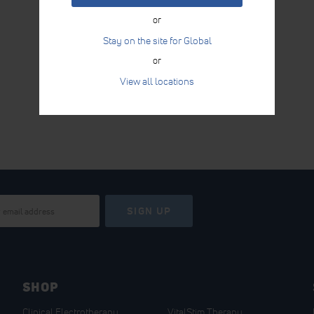
or
Stay on the site for Global
or
View all locations
SIGN UP
SHOP
Clinical Electrotherapy
VitalStim Therapy