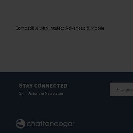
Compatible with Intelect Advanced & Mobile
STAY CONNECTED
Sign Up for the Newsletter