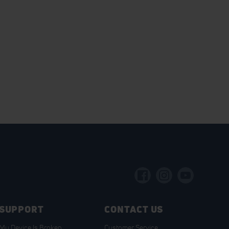
SUPPORT
CONTACT US
My Device Is Broken
Customer Service