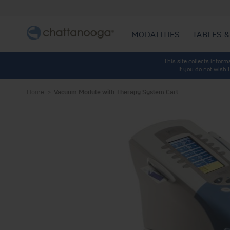
MODALITIES
TABLES &
This site collects infor
If you do not wish
Home
Vacuum Module with Therapy System Cart