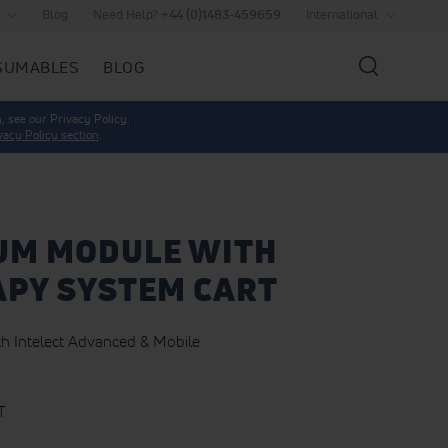
Blog
Need Help?
+44 (0)1483-459659
International
SUMABLES
BLOG
Search
, see our Privacy Policy.
vacy Policy section
.
UM MODULE WITH
PY SYSTEM CART
h Intelect Advanced & Mobile
T