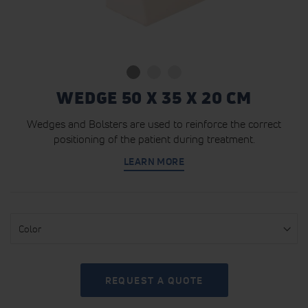
WEDGE 50 X 35 X 20 CM
Wedges and Bolsters are used to reinforce the correct
positioning of the patient during treatment.
LEARN MORE
Color
REQUEST A QUOTE