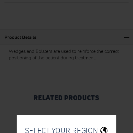
Product Details
Wedges and Bolsters are used to reinforce the correct
positioning of the patient during treatment.
RELATED PRODUCTS
SELECT YOUR REGION