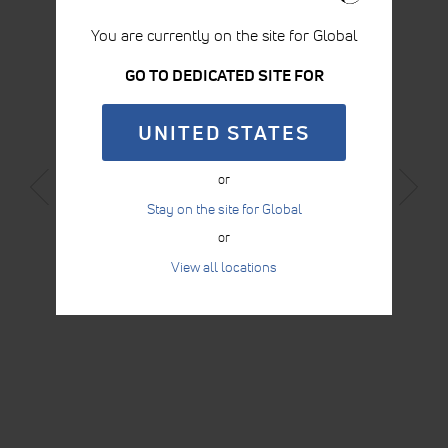
You are currently on the site for Global
GO TO DEDICATED SITE FOR
UNITED STATES
WEDGE 30 X 40 X 12 CM
or
Stay on the site for Global
LEARN MORE
or
View all locations