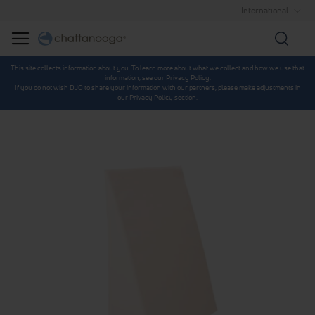
International
Searc
This site collects information about you. To learn more about what we collect and how we use that
information, see our Privacy Policy.
If you do not wish DJO to share your information with our partners, please make adjustments in
our
Privacy Policy section
.