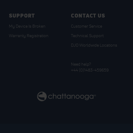
SUPPORT
CONTACT US
My Device Is Broken
Customer Service
Warranty Registration
Technical Support
DJO Worldwide Locations
Need help?
+44 (0)1483-459659