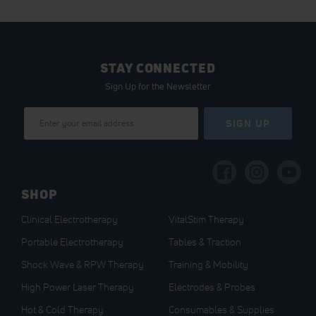
STAY CONNECTED
Sign Up for the Newsletter
Sign
SIGN UP
Up
for
Our
Newsletter:
SHOP
Clinical Electrotherapy
VitalStim Therapy
Portable Electrotherapy
Tables & Traction
Shock Wave & RPW Therapy
Training & Mobility
High Power Laser Therapy
Electrodes & Probes
Hot & Cold Therapy
Consumables & Supplies