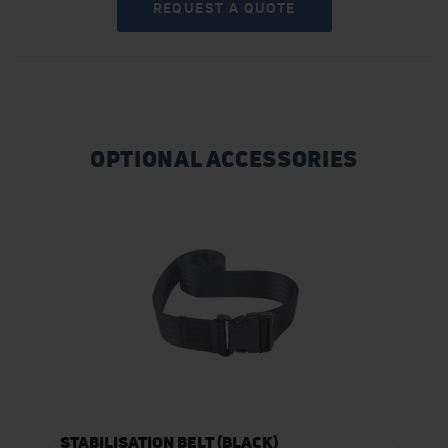
REQUEST A QUOTE
OPTIONAL ACCESSORIES
STABILISATION BELT (BLACK)