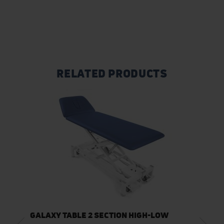
RELATED PRODUCTS
GALAXY TABLE 2 SECTION HIGH-LOW