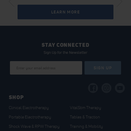
LEARN MORE
STAY CONNECTED
Sign Up for the Newsletter
Sign
SIGN UP
Up
for
Our
Newsletter:
SHOP
Clinical Electrotherapy
VitalStim Therapy
Portable Electrotherapy
Tables & Traction
Shock Wave & RPW Therapy
Training & Mobility