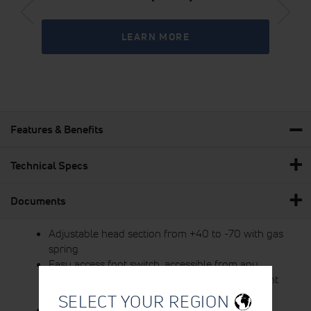
LEARN MORE
Features & Benefits
Technical Specs
Documents
Adjustable head section from +40 to -70 with gas
spring
Easy access foot switch, accessible from any
position around the table 360°, for simple height
adjustment
SELECT YOUR REGION
Face hole on head section with removable face