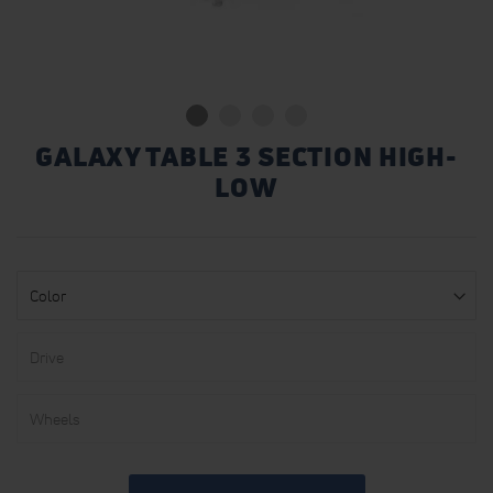
GALAXY TABLE 3 SECTION HIGH-
LOW
Color
Drive
Wheels