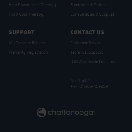
High Power Laser Therapy
Electrodes & Probes
Hot & Cold Therapy
Consumables & Supplies
SUPPORT
CONTACT US
My Device Is Broken
Customer Service
Warranty Registration
Technical Support
DJO Worldwide Locations
Need help?
+44 (0)1483-459659