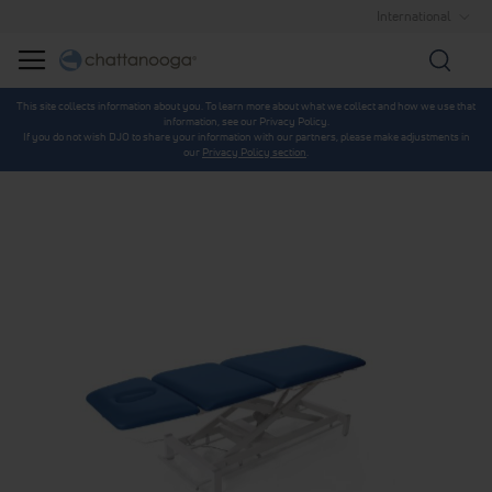
International
Searc
This site collects information about you. To learn more about what we collect and how we use that
information, see our Privacy Policy.
If you do not wish DJO to share your information with our partners, please make adjustments in
our
Privacy Policy section
.