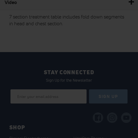
Video
7 section treatment table includes fold down segments
in head and chest section.
STAY CONNECTED
Sign Up for the Newsletter
Sign
SIGN UP
Up
for
Our
Newsletter:
SHOP