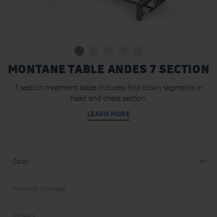
MONTANE TABLE ANDES 7 SECTION
7 section treatment table includes fold down segments in
head and chest section.
LEARN MORE
Color
Postural
Drainage
Wheels