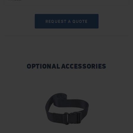
REQUEST A QUOTE
OPTIONAL ACCESSORIES