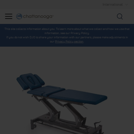
International
Searc
This site collects information about you. To learn more about what we collect and how we use that
information, see our Privacy Policy.
If you do not wish DJO to share your information with our partners, please make adjustments in
our
Privacy Policy section
.