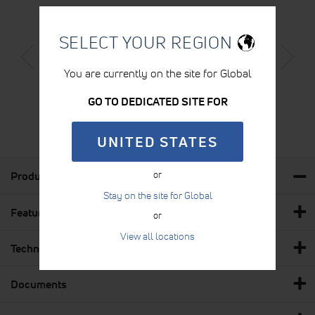
SELECT YOUR REGION
STABILISATION BELT (BLACK)
You are currently on the site for Global
LEARN MORE
GO TO DEDICATED SITE FOR
UNITED STATES
Product Details
or
Stay on the site for Global
Features & Benefits
or
View all locations
Technical Specs
Documents