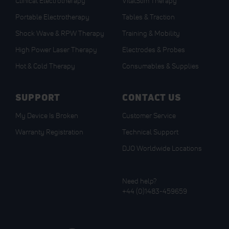
Clinical Electrotherapy
VitalStim Therapy
Portable Electrotherapy
Tables & Traction
Shock Wave & RPW Therapy
Training & Mobility
High Power Laser Therapy
Electrodes & Probes
Hot & Cold Therapy
Consumables & Supplies
SUPPORT
CONTACT US
My Device Is Broken
Customer Service
Warranty Registration
Technical Support
DJO Worldwide Locations
Need help?
+44 (0)1483-459659