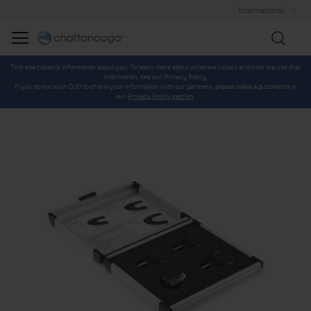
International
Searc
This site collects information about you. To learn more about what we collect and how we use that
information, see our Privacy Policy.
If you do not wish DJO to share your information with our partners, please make adjustments in
our
Privacy Policy section
.