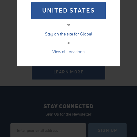
UNITED STATES
or
Stay on the site for Global
or
View all locations
INTELECT® RPW 2
LEARN MORE
STAY CONNECTED
Sign Up for the Newsletter
Sign
SIGN UP
Up