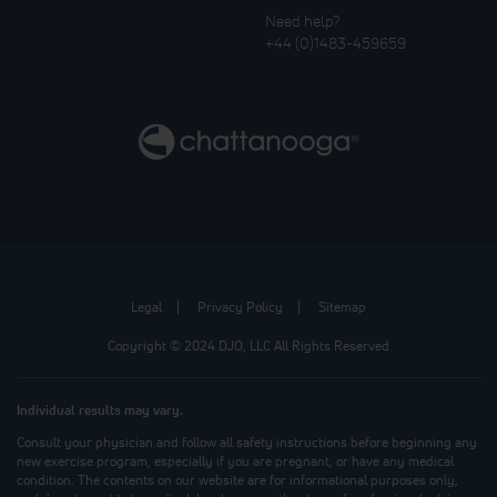
Need help?
+44 (0)1483-459659
Legal
Privacy Policy
Sitemap
Copyright © 2024 DJO, LLC All Rights Reserved
Individual results may vary.
Consult your physician and follow all safety instructions before beginning any
new exercise program, especially if you are pregnant, or have any medical
condition. The contents on our website are for informational purposes only,