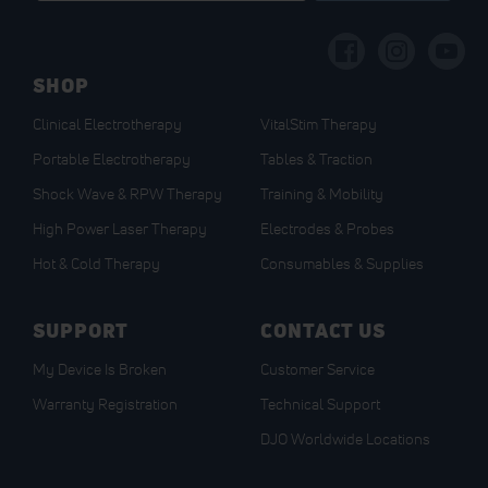
for
Our
Newsletter:
SHOP
Clinical Electrotherapy
VitalStim Therapy
Portable Electrotherapy
Tables & Traction
Shock Wave & RPW Therapy
Training & Mobility
High Power Laser Therapy
Electrodes & Probes
Hot & Cold Therapy
Consumables & Supplies
SUPPORT
CONTACT US
My Device Is Broken
Customer Service
Warranty Registration
Technical Support
DJO Worldwide Locations