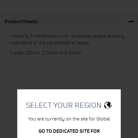
Product Details
Including 3 transmitters with double tip shape allowing
treatments of the paravertebral region.
3 sizes: 20mm, 27.5mm and 35mm.
RELATED PRODUCTS
SELECT YOUR REGION
You are currently on the site for Global
GO TO DEDICATED SITE FOR