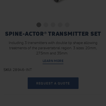
SPINE-ACTOR® TRANSMITTER SET
Including 3 transmitters with double tip shape allowing
treatments of the paravertebral region. 3 sizes: 20mm,
27.5mm and 35mm.
LEARN MORE
SKU
28946-INT
REQUEST A QUOTE