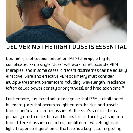
DELIVERING THE RIGHT DOSE IS ESSENTIAL
Dosimetry in photobiomodulation (PBM) therapy is highly
complicated -- no single “dose” will work for all possible PBM
therapies, and in some cases, different dosimetries can be equally
effective. Safe and effective PBM dosimetry must consider
multiple treatment parameters including: wavelength, irradiance
(often called power density or brightness), and irradiation time.²¹
Furthermore, it is important to recognize that PBM is challenged
by energy loss that occurs as light enters the skin and travels
from superficial to deeper tissues. At the skin’s surface this is
primarily due to reflection and below the surface by absorption
from different tissues competing for different wavelengths of
light. Proper configuration of the laser is a key factor in getting