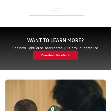
WANT TO LEARN MORE?
See how LightForce laser therapy fits into your practice.
Download the eBook