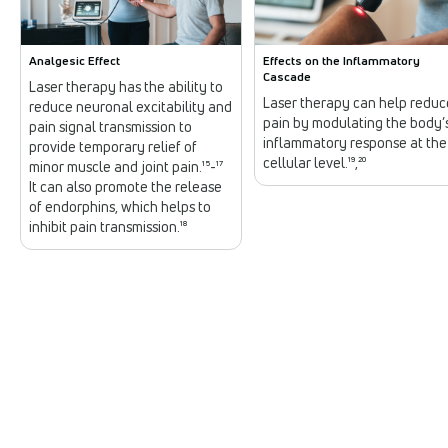
Analgesic Effect
Effects on the Inflammatory
Cascade
Laser therapy has the ability to
Laser therapy can help reduc
reduce neuronal excitability and
pain by modulating the body’
pain signal transmission to
inflammatory response at the
provide temporary relief of
cellular level.¹⁹,²⁰
minor muscle and joint pain.¹⁵-¹⁷
It can also promote the release
of endorphins, which helps to
inhibit pain transmission.¹⁸