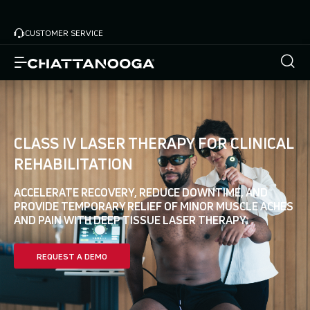
Skip
Home
Advanced Modalities
to
CUSTOMER SERVICE
main
content
CLASS IV LASER THERAPY FOR CLINICAL
REHABILITATION
ACCELERATE RECOVERY, REDUCE DOWNTIME, AND
PROVIDE TEMPORARY RELIEF OF MINOR MUSCLE ACHES
AND PAIN WITH DEEP TISSUE LASER THERAPY.
REQUEST A DEMO