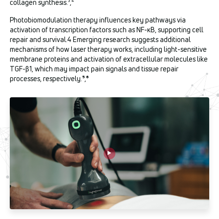
collagen synthesis.³,⁴
Photobiomodulation therapy influences key pathways via
activation of transcription factors such as NF-κB, supporting cell
repair and survival.4 Emerging research suggests additional
mechanisms of how laser therapy works, including light-sensitive
membrane proteins and activation of extracellular molecules like
TGF-β1, which may impact pain signals and tissue repair
processes, respectively.
⁵
,
⁶