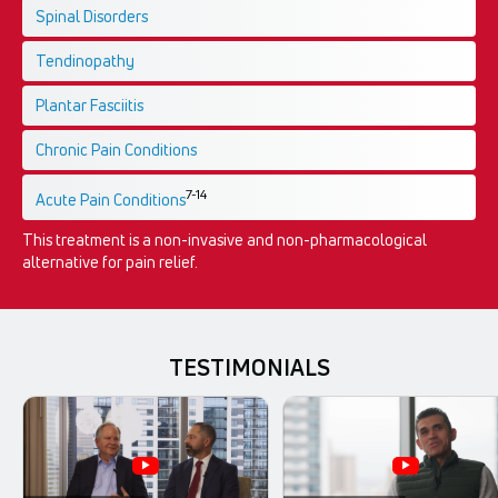
Spinal Disorders
Tendinopathy
Plantar Fasciitis
Chronic Pain Conditions
7-14
Acute Pain Conditions
This treatment is a non-invasive and non-pharmacological
alternative for pain relief.
TESTIMONIALS