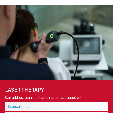
LASER THERAPY
Can address pain and tissue repair associated with
Osteoarthritis