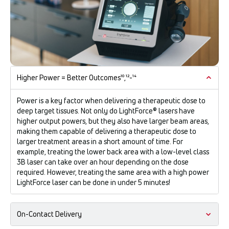
Higher Power = Better Outcomes¹⁰,¹²-¹⁴
Power is a key factor when delivering a therapeutic dose to
deep target tissues. Not only do LightForce® lasers have
higher output powers, but they also have larger beam areas,
making them capable of delivering a therapeutic dose to
larger treatment areas in a short amount of time. For
example, treating the lower back area with a low-level class
3B laser can take over an hour depending on the dose
required. However, treating the same area with a high power
LightForce laser can be done in under 5 minutes!
On-Contact Delivery