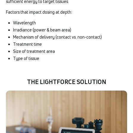
sufficient energy to target tissues.
Factors that impact dosing at depth:
Wavelength
Irradiance (power & beam area)
Mechanism of delivery (contact vs. non-contact)
Treatment time
Size of treatment area
Type of tissue
THE LIGHTFORCE SOLUTION