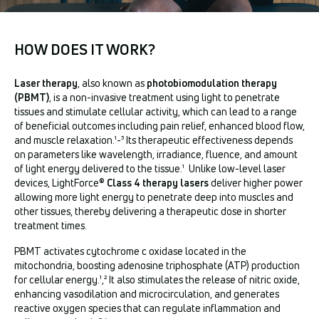
HOW DOES IT WORK?
Laser therapy
, also known as
photobiomodulation therapy
(PBMT)
, is a non-invasive treatment using light to penetrate
tissues and stimulate cellular activity, which can lead to a range
of beneficial outcomes including pain relief, enhanced blood flow,
and muscle relaxation.¹-³ Its therapeutic effectiveness depends
on parameters like wavelength, irradiance, fluence, and amount
of light energy delivered to the tissue.¹ Unlike low-level laser
devices, LightForce®
Class 4 therapy lasers
deliver higher power
allowing more light energy to penetrate deep into muscles and
other tissues, thereby delivering a therapeutic dose in shorter
treatment times.
PBMT activates cytochrome c oxidase located in the
mitochondria, boosting adenosine triphosphate (ATP) production
for cellular energy.¹
,
² It also stimulates the release of nitric oxide,
enhancing vasodilation and microcirculation, and generates
reactive oxygen species that can regulate inflammation and