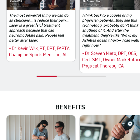
The most powerful thing we can do
I think back to a couple of my
as clinicians... is reduce their pain...
physician patients...they see this
Laser is a great [sic] treatment
technology, probably don't think
approach because that can
anything of it. And after the
neuromodulate pain. People feel
treatment, they're like "Wow, my
better after laser.
Achilles doesn't hurt— I can walk
right now."
- Dr. Kevin Wilk, PT, DPT, FAPTA,
- Dr. Steven Nieto, DPT, OCS,
Champion Sports Medicine, AL
Cert. SMT, Owner Marketplac
Physical Therapy, CA
BENEFITS