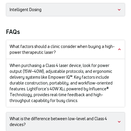
Our patented massage ball technology allows you to treat
Intelligent Dosing
"on contact." This compresses the tissue, displaces excess
fluid, and brings the target structure closer to the surface for
maximum deep-tissue penetration.
The Perfect Protocol® software customizes the dose based
on the patient's size, skin tone, and condition acuity.
FAQs
What factors should a clinic consider when buying a high-
power therapeutic laser?
When purchasing a Class 4 laser device, look for power
output (15W–40W), adjustable protocols, and ergonomic
delivery systems like Empower IQ™. Key factors include
durable construction, portability, and workflow-oriented
features. LightForce’s 40W XLi, powered by Influence®
Technology, provides real-time feedback and high-
throughput capability for busy clinics.
What is the difference between low-level and Class 4
devices?