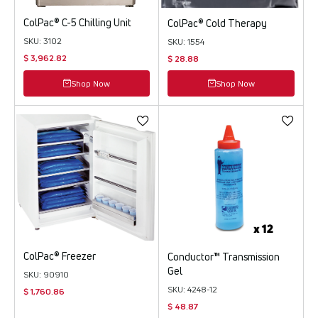
ColPac® C-5 Chilling Unit
ColPac® Cold Therapy
SKU: 3102
SKU: 1554
$ 3,962.82
$ 28.88
Shop Now
Shop Now
ColPac® Freezer
Conductor™ Transmission
Gel
SKU: 90910
SKU: 4248-12
$ 1,760.86
$ 48.87