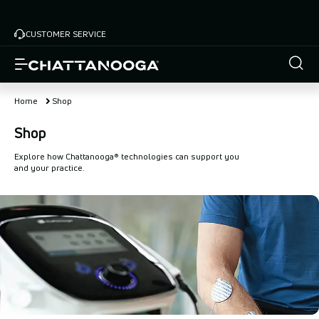
Skip
to
CUSTOMER SERVICE
main
content
Home
Shop
Shop
Explore how Chattanooga® technologies can support you
and your practice.