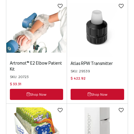
Artromot™ E2 Elbow Patient
Atlas RPW Transmitter
Kit
SKU: 29539
SKU: 20723
$ 422.92
$ 33.31
Shop Now
Shop Now