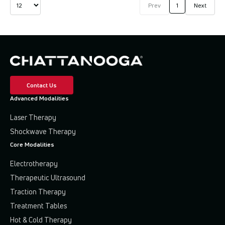
Prev
1
Next
Contact Us
Advanced Modalities
Laser Therapy
Shockwave Therapy
Core Modalities
Electrotherapy
Therapeutic Ultrasound
Traction Therapy
Treatment Tables
Hot & Cold Therapy