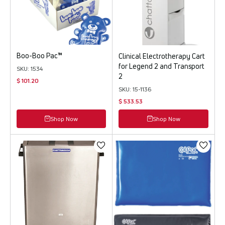
Boo-Boo Pac™
Clinical Electrotherapy Cart
for Legend 2 and Transport
SKU: 1534
2
$ 101.20
SKU: 15-1136
$ 533.53
Shop Now
Shop Now