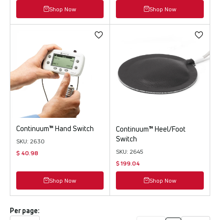
Shop Now
Shop Now
Continuum™ Hand Switch
Continuum™ Heel/Foot
Switch
SKU: 2630
SKU: 2645
$ 40.98
$ 199.04
Shop Now
Shop Now
Per page: