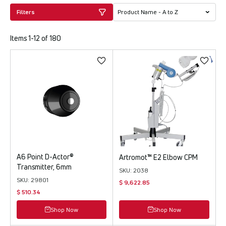
Filters
Items 1-12 of 180
A6 Point D-Actor®
Artromot™ E2 Elbow CPM
Transmitter, 6mm
SKU: 2038
SKU: 29801
$ 9,622.85
$ 510.34
Shop Now
Shop Now