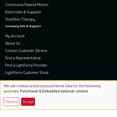
Continuous Passive Motion
Electrodes & Supplies
VitalStim Therapy
Company Info & Support
My Account
About Us
Contact Customer Service
Find a Representative
Find a LightForce Provider
LightForce Customer Store
We use cookies and process personal data for the following
Use
purposes:
Functional & Embedded external content
.
of
Terms & Conditions
Privacy Policy
Patents & Trademarks
Decline
Accept
personal
data
© 2026 Chattanooga. All rights reserved.