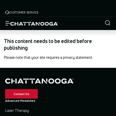
Skip
to
CUSTOMER SERVICE
main
content
This content needs to be edited before
publishing
Please note that your site requires a privacy statement.
Contact Us
Advanced Modalities
Laser Therapy