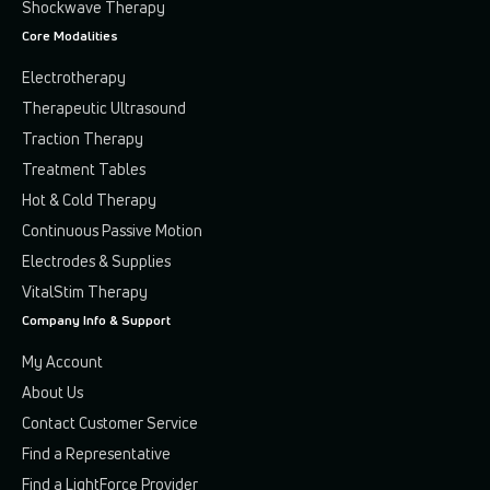
Shockwave Therapy
Core Modalities
Electrotherapy
Therapeutic Ultrasound
Traction Therapy
Treatment Tables
Hot & Cold Therapy
Continuous Passive Motion
Electrodes & Supplies
VitalStim Therapy
Company Info & Support
My Account
About Us
Contact Customer Service
Find a Representative
Find a LightForce Provider