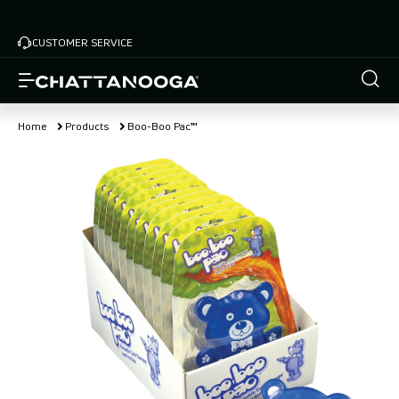
Skip
to
CUSTOMER SERVICE
main
content
Home
Products
Boo-Boo Pac™