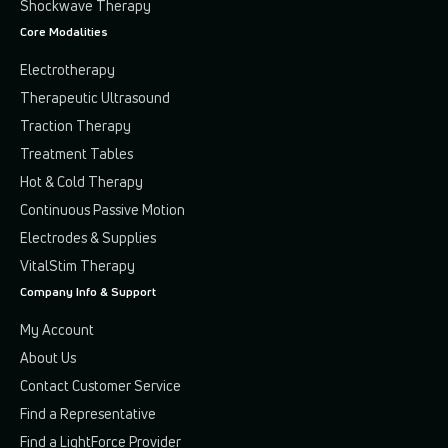
Shockwave Therapy
Core Modalities
Electrotherapy
Therapeutic Ultrasound
Traction Therapy
Treatment Tables
Hot & Cold Therapy
Continuous Passive Motion
Electrodes & Supplies
VitalStim Therapy
Company Info & Support
My Account
About Us
Contact Customer Service
Find a Representative
Find a LightForce Provider