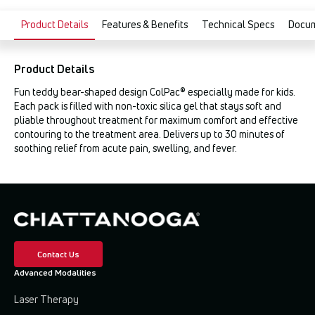
Product Details
Features & Benefits
Technical Specs
Docu
Product Details
Fun teddy bear-shaped design ColPac® especially made for kids.
Each pack is filled with non-toxic silica gel that stays soft and
pliable throughout treatment for maximum comfort and effective
contouring to the treatment area. Delivers up to 30 minutes of
soothing relief from acute pain, swelling, and fever.
Contact Us
Advanced Modalities
Laser Therapy