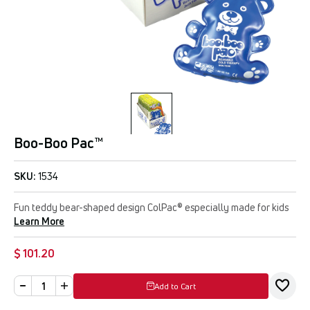
Boo-Boo Pac™
SKU:
1534
Fun teddy bear-shaped design ColPac® especially made for kids
Learn More
$ 101.20
Add to Cart