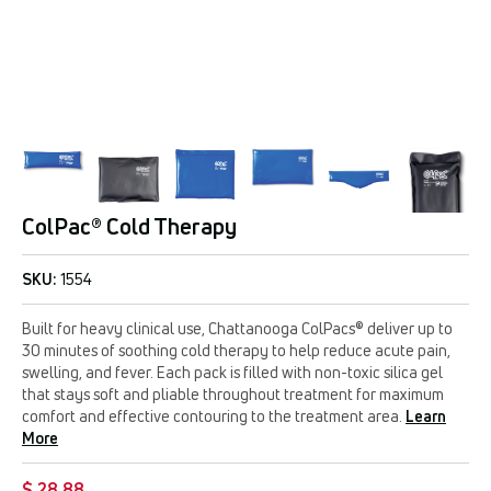
ColPac® Cold Therapy
SKU:
1554
Built for heavy clinical use, Chattanooga ColPacs® deliver up to
30 minutes of soothing cold therapy to help reduce acute pain,
swelling, and fever. Each pack is filled with non-toxic silica gel
that stays soft and pliable throughout treatment for maximum
comfort and effective contouring to the treatment area.
Learn
More
$ 28.88