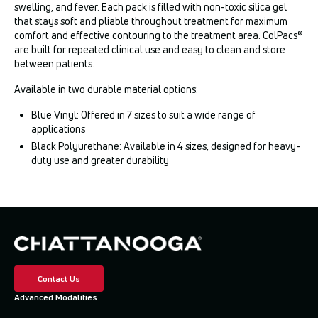
swelling, and fever. Each pack is filled with non-toxic silica gel
that stays soft and pliable throughout treatment for maximum
comfort and effective contouring to the treatment area. ColPacs®
are built for repeated clinical use and easy to clean and store
between patients.
Available in two durable material options:
Blue Vinyl: Offered in 7 sizes to suit a wide range of
applications
Black Polyurethane: Available in 4 sizes, designed for heavy-
duty use and greater durability
Contact Us
Advanced Modalities