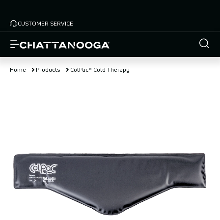
Skip
to
CUSTOMER SERVICE
main
content
Home
Products
ColPac® Cold Therapy