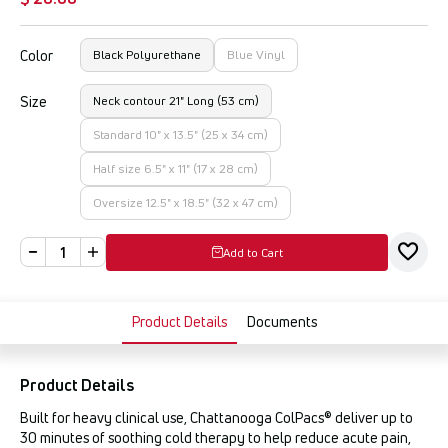
Color
Black Polyurethane
Blue Vinyl
Size
Neck contour 21" Long (53 cm)
Standard 10" x 13.5" (25 x 34 cm)
Half size 6.5" x 11" (17 x 28 cm)
Oversize 12.5" x 18.5" (32 x 47 cm)
Add to Cart
Product Details
Documents
Product Details
Built for heavy clinical use, Chattanooga ColPacs® deliver up to
30 minutes of soothing cold therapy to help reduce acute pain,