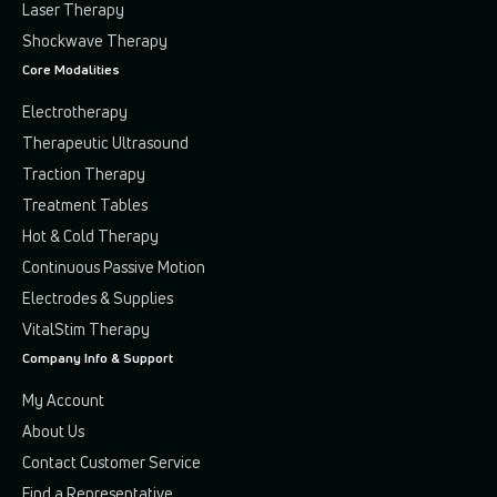
Laser Therapy
Shockwave Therapy
Core Modalities
Electrotherapy
Therapeutic Ultrasound
Traction Therapy
Treatment Tables
Hot & Cold Therapy
Continuous Passive Motion
Electrodes & Supplies
VitalStim Therapy
Company Info & Support
My Account
About Us
Contact Customer Service
Find a Representative