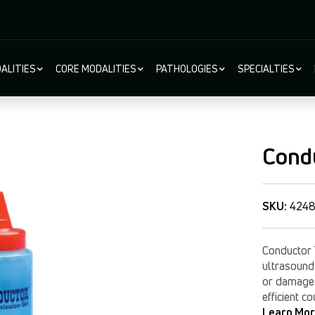
ALITIES
CORE MODALITIES
PATHOLOGIES
SPECIALTIES
ion
Cond
SKU:
4248
Conductor 
ultrasound 
or damage t
efficient c
Learn Mo