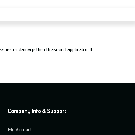
tissues or damage the ultrasound applicator. It
Company Info & Support
My Account