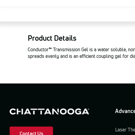
Product Details
Conductor™ Transmission Gel is a water soluble, non-g
spreads evenly and is an efficient coupling gel for d
Advance
Laser Th
Contact Us