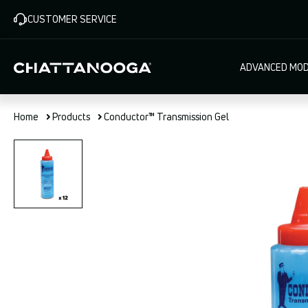
Skip
CUSTOMER SERVICE
to
main
content
Main
ADVANCED MOD
navigat
Home
Products
Conductor™ Transmission Gel