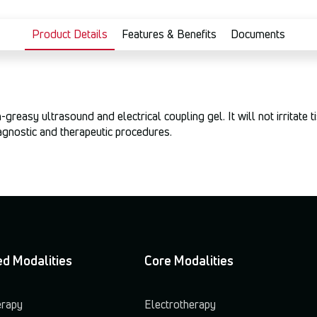
Product Details
Features & Benefits
Documents
reasy ultrasound and electrical coupling gel. It will not irritate 
iagnostic and therapeutic procedures.
d Modalities
Core Modalities
erapy
Electrotherapy