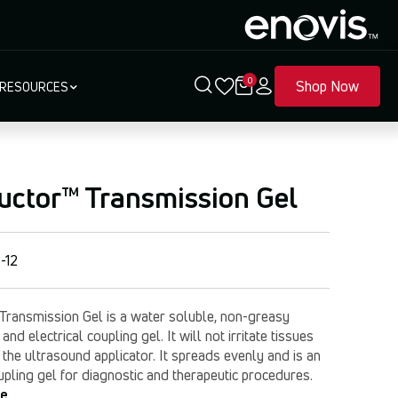
0
Shop Now
RESOURCES
uctor™ Transmission Gel
-12
Transmission Gel is a water soluble, non-greasy
and electrical coupling gel. It will not irritate tissues
he ultrasound applicator. It spreads evenly and is an
oupling gel for diagnostic and therapeutic procedures.
re