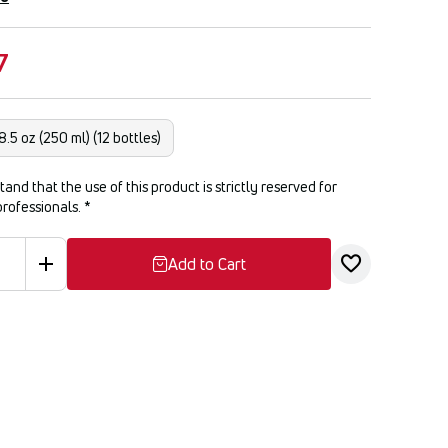
7
8.5 oz (250 ml) (12 bottles)
tand that the use of this product is strictly reserved for
professionals.
*
Add to Cart