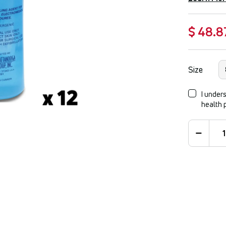
$ 48.8
Size
I unders
health 