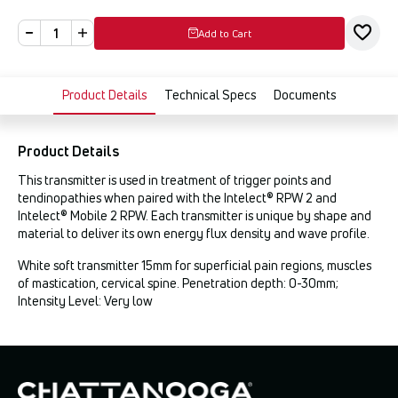
Add to Cart
Product Details
Technical Specs
Documents
Product Details
This transmitter is used in treatment of trigger points and
tendinopathies when paired with the Intelect® RPW 2 and
Intelect® Mobile 2 RPW. Each transmitter is unique by shape and
material to deliver its own energy flux density and wave profile.
White soft transmitter 15mm for superficial pain regions, muscles
of mastication, cervical spine. Penetration depth: 0-30mm;
Intensity Level: Very low