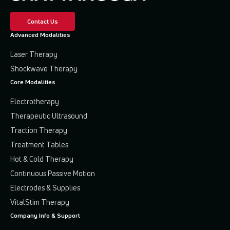
Contact Us
Advanced Modalities
Laser Therapy
Shockwave Therapy
Core Modalities
Electrotherapy
Therapeutic Ultrasound
Traction Therapy
Treatment Tables
Hot & Cold Therapy
Continuous Passive Motion
Electrodes & Supplies
VitalStim Therapy
Company Info & Support