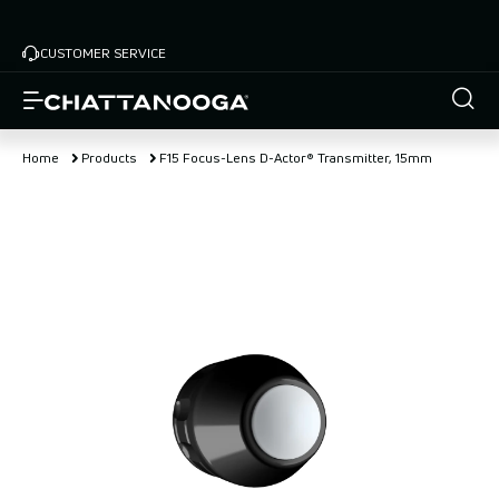
Skip
to
CUSTOMER SERVICE
main
content
Home
Products
F15 Focus-Lens D-Actor® Transmitter, 15mm