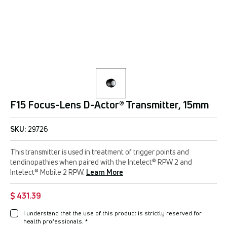
F15 Focus-Lens D-Actor® Transmitter, 15mm
SKU:
29726
This transmitter is used in treatment of trigger points and
tendinopathies when paired with the Intelect® RPW 2 and
Intelect® Mobile 2 RPW.
Learn More
$ 431.39
I understand that the use of this product is strictly reserved for
health professionals.
*