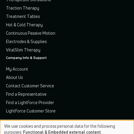
Traction Therapy
Treatment Tables
Hot & Cold Therapy
Continuous Passive Motion
Electrodes & Supplies
VitalStim Therapy
Company Info & Support
My Account
About Us
Contact Customer Service
Find a Representative
Find a LightForce Provider
LightForce Customer Store
We use cookies and process personal data for the following
Use
purposes:
Functional & Embedded external content
.