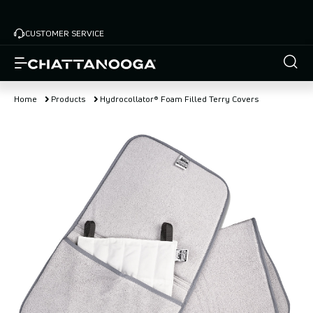
Skip
to
CUSTOMER SERVICE
main
content
Home
Products
Hydrocollator® Foam Filled Terry Covers