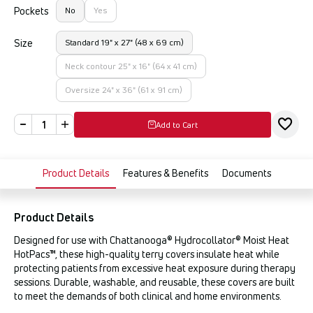
Pockets
No
Yes
Size
Standard 19" x 27" (48 x 69 cm)
Neck contour 25" x 16" (64 x 41 cm)
Oversize 24" x 36" (61 x 91 cm)
Add to Cart
Product Details
Features & Benefits
Documents
Product Details
Designed for use with Chattanooga® Hydrocollator® Moist Heat
HotPacs™, these high-quality terry covers insulate heat while
protecting patients from excessive heat exposure during therapy
sessions. Durable, washable, and reusable, these covers are built
to meet the demands of both clinical and home environments.