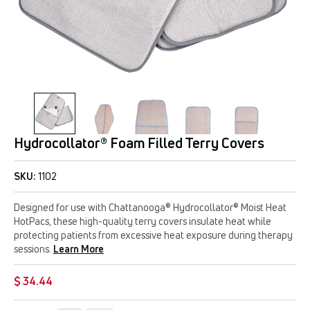
Hydrocollator® Foam Filled Terry Covers
SKU:
1102
Designed for use with Chattanooga® Hydrocollator® Moist Heat
HotPacs, these high-quality terry covers insulate heat while
protecting patients from excessive heat exposure during therapy
sessions.
Learn More
$ 34.44