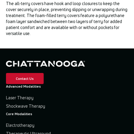
The all-terry covers have hook and loop closures to keep the
cover securely in place, preventing slipping or unwrapping during
treatment. The foam-filled terry covers feature a polyurethane
foam layer sandwiched between two layers of terry for added
patient comfort and are available with or without pockets for
versatile use.
Contact Us
Advanced Modalities
Laser Therapy
Shockwave Therapy
Core Modalities
Electrotherapy
Therapeutic Ultrasound