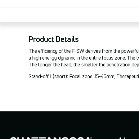
Product Details
The efficiency of the F-SW derives from the powerful
a high energy dynamic in the entire focus zone. The t
The longer the head, the smaller the penetration dep
Stand-off I (short): Focal zone: 15-45mm; Therapeu