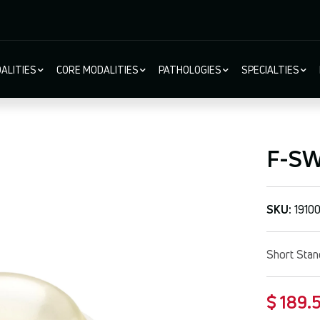
ALITIES
CORE MODALITIES
PATHOLOGIES
SPECIALTIES
ion
F-SW®
SKU:
1910
Short Stan
$ 189.