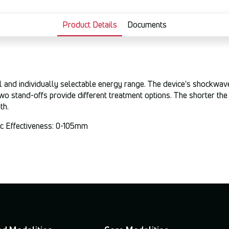
Product Details
Documents
 and individually selectable energy range. The device's shockwave 
wo stand-offs provide different treatment options. The shorter the 
th.
tic Effectiveness: 0-105mm