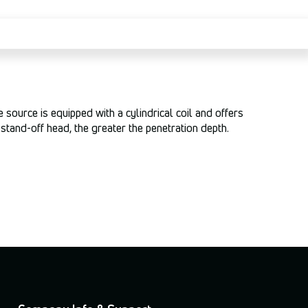
source is equipped with a cylindrical coil and offers
stand-off head, the greater the penetration depth.