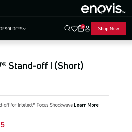
0
Shop Now
RESOURCES
 Stand-off I (Short)
0
d-off for Intelect® Focus Shockwave
Learn More
55