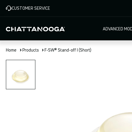
Skip
CUSTOMER SERVICE
to
main
content
Main
ADVANCED MOD
navigat
Home
Products
F-SW® Stand-off I (Short)