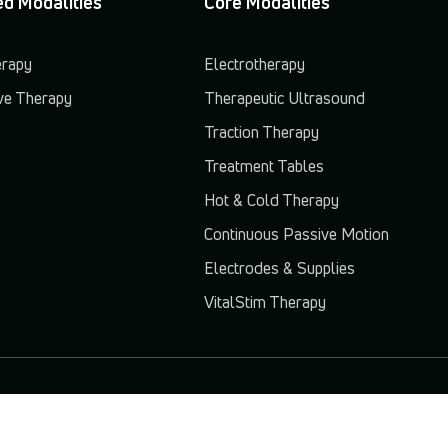
d Modalities
Core Modalities
erapy
Electrotherapy
e Therapy
Therapeutic Ultrasound
Traction Therapy
Treatment Tables
Hot & Cold Therapy
Continuous Passive Motion
Electrodes & Supplies
VitalStim Therapy
© 2026 Chattanooga. All rights reserved.