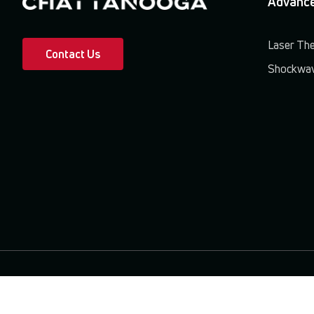
Advance
Laser Th
Contact Us
Shockwav
Terms & Conditions
Privacy Policy
Patents & Trademarks