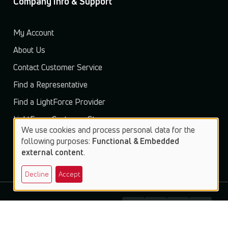
Company Info & Support
My Account
About Us
Contact Customer Service
Find a Representative
Find a LightForce Provider
LightForce Customer Store
We use cookies and process personal data for the
Use
following purposes:
Functional & Embedded
external content
.
of
Decline
Accept
personal
data
and