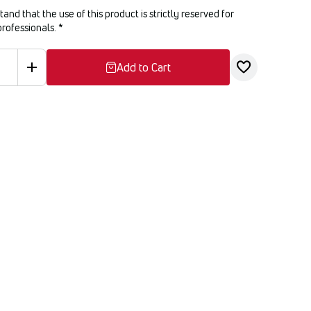
tand that the use of this product is strictly reserved for
professionals.
*
Add to Cart