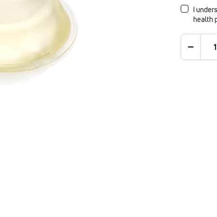
I unders
health 