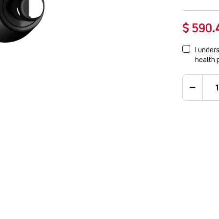
$ 590.
I unders
health 