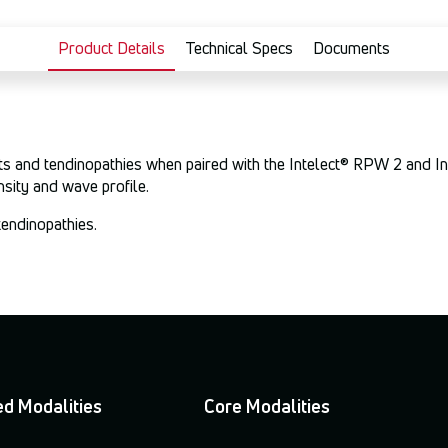
Product Details
Technical Specs
Documents
ints and tendinopathies when paired with the Intelect® RPW 2 and I
nsity and wave profile.
tendinopathies.
d Modalities
Core Modalities