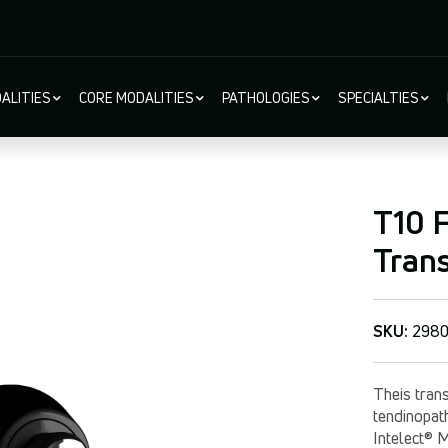
ALITIES
CORE MODALITIES
PATHOLOGIES
SPECIALTIES
ion
T10 F
Tran
SKU:
298
Theis trans
tendinopat
Intelect® 