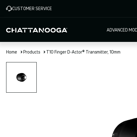
Skip
CUSTOMER SERVICE
to
main
content
Main
ADVANCED MOD
navigat
Home
Products
T10 Finger D-Actor® Transmitter, 10mm