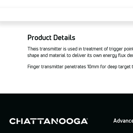
Product Details
Theis transmitter is used in treatment of trigger po
shape and material to deliver its own energy flux de
Finger transmitter penetrates 10mm for deep target 
Advance