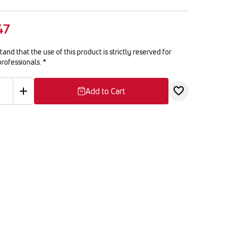
47
tand that the use of this product is strictly reserved for
professionals.
*
Add to Cart