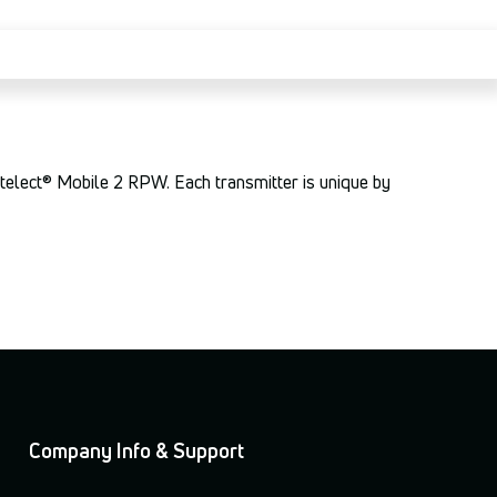
ntelect® Mobile 2 RPW. Each transmitter is unique by
Company Info & Support