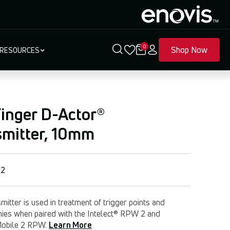
0
Shop Now
RESOURCES
inger D-Actor®
smitter, 10mm
02
mitter is used in treatment of trigger points and
hies when paired with the Intelect® RPW 2 and
Mobile 2 RPW.
Learn More