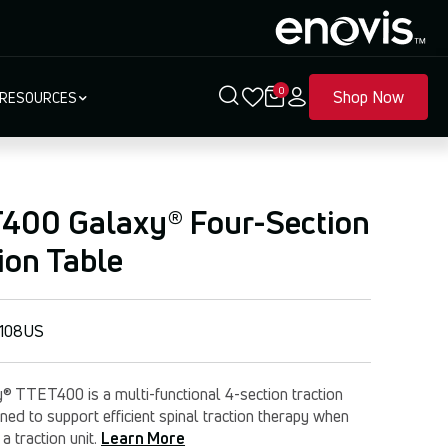
0
Shop Now
RESOURCES
400 Galaxy® Four-Section
ion Table
108US
® TTET400 is a multi-functional 4-section traction
ned to support efficient spinal traction therapy when
 a traction unit.
Learn More