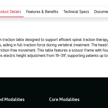
oduct Details
Features & Benefits
Technical Specs
Docume
raction table designed to support efficient spinal traction therapy
s, aiding in full traction force during vertebral treatment. The hea
riction-free movement. This table features a scissor frame with fou
 electric height adjustment from 19–39", supporting patients up to
d Modalities
Core Modalities