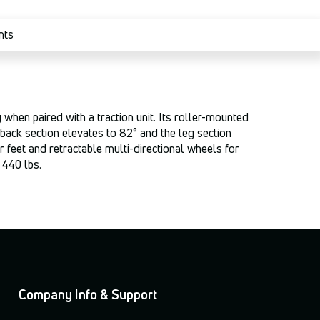
nts
 when paired with a traction unit. Its roller-mounted
d/back section elevates to 82° and the leg section
r feet and retractable multi-directional wheels for
 440 lbs.
Company Info & Support