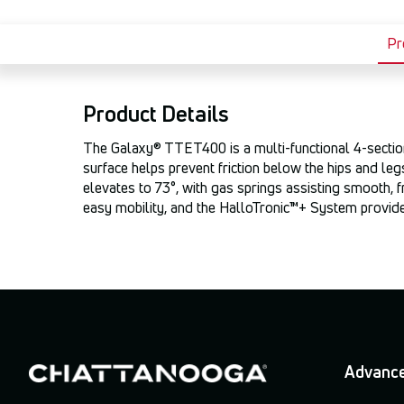
Pr
Product Details
The Galaxy® TTET400 is a multi-functional 4-section t
surface helps prevent friction below the hips and leg
elevates to 73°, with gas springs assisting smooth, f
easy mobility, and the HalloTronic™+ System provides
Advance