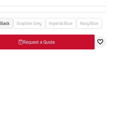
Black
Graphite Grey
Imperial Blue
Navy Blue
Request a Quote