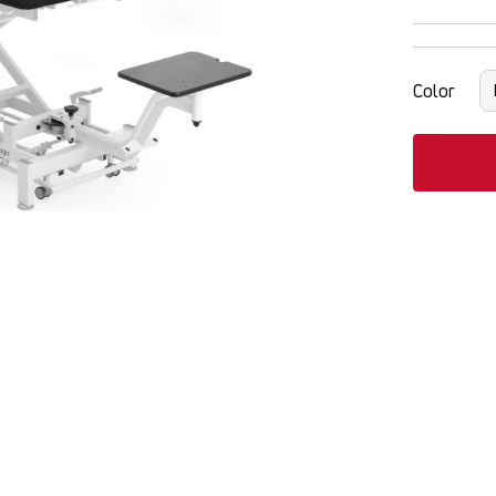
Color