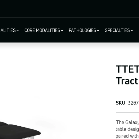
ALITIES
CORE MODALITIES
PATHOLOGIES
SPECIALTIES
ion
TTET
Tract
SKU:
3267
The Galaxy
table desig
paired with