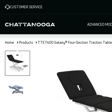
Skip
CUSTOMER SERVICE
to
main
content
Main
ADVANCED MOD
navigat
Home
Products
TTET400 Galaxy® Four-Section Traction Table